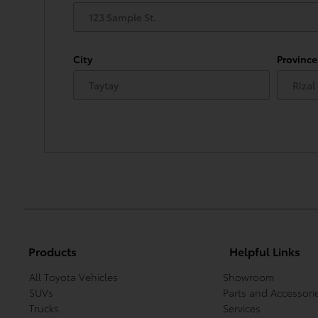
City
Province
Products
Helpful Links
All Toyota Vehicles
Showroom
SUVs
Parts and Accessori
Trucks
Services