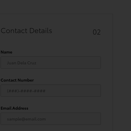
Contact Details
02
Name
Contact Number
Email Address