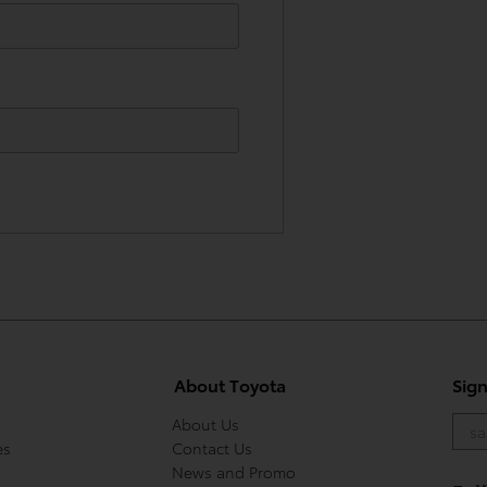
About Toyota
Sig
About Us
es
Contact Us
News and Promo