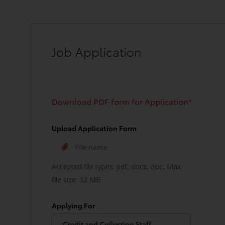
Job Application
Download PDF form for Application*
Upload Application Form
Accepted file types: pdf, docx, doc, Max.
file size: 32 MB.
Applying For