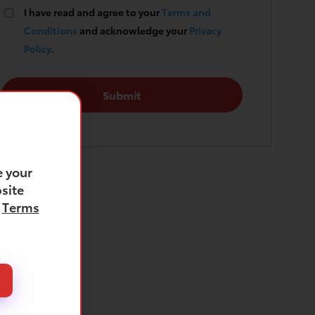
I have read and agree to your
Terms and
Conditions
and acknowledge your
Privacy
Policy
.
 your
site
d
Terms