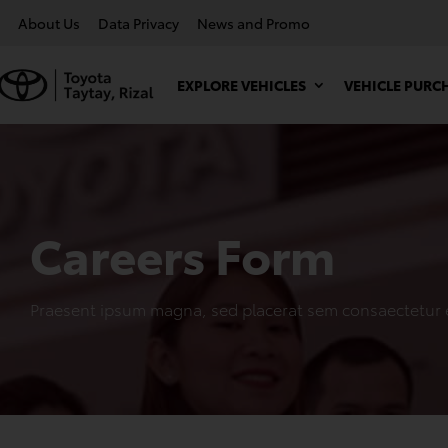
About Us
Data Privacy
News and Promo
EXPLORE VEHICLES
VEHICLE PURC
Careers Form
Praesent ipsum magna, sed placerat sem consaectetur 