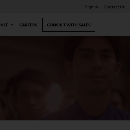
Sign In
Contact Us
ANCE
CAREERS
CONSULT WITH SALES