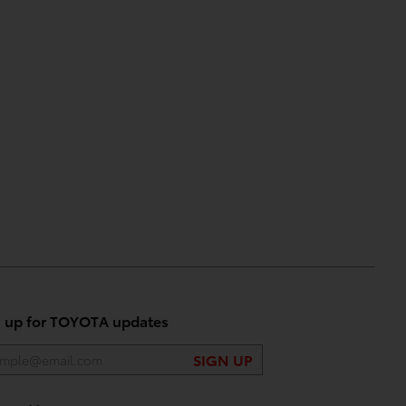
n up for TOYOTA updates