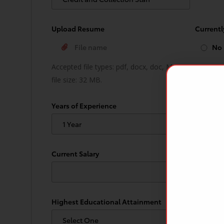
Upload Resume
Current
No
Accepted file types: pdf, docx, doc, Max.
file size: 32 MB.
Years of Experience
How soo
Current Salary
Expected
Highest Educational Attainment