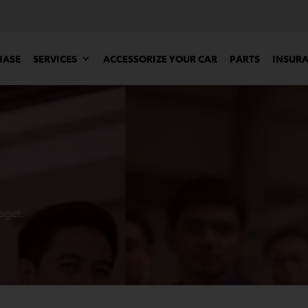
HASE
SERVICES
ACCESSORIZE YOUR CAR
PARTS
INSUR
eget.