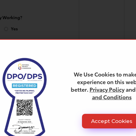
ly Working?
Yes
n can you Start
We Use Cookies to make
experience on this web
better.
Privacy Policy
an
 Salary
and Conditions
Accept Cookies