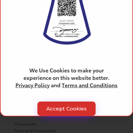
Products
All Toyota Vehicles
SUVs
Trucks
We Use Cookies to make your
Cars
experience on this website better.
Crossovers
Privacy Policy
and
Terms and Conditions
Electrified
Hybrid Cars
Hybrid SUVs
Accept Cookies
Helpful Links
Showroom
Parts and Accessories