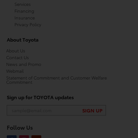
Services
Financing
Insurance
Privacy Policy
About Toyota
About Us
Contact Us
News and Promo
Webmail
Statement of Commitment and Customer Welfare
Commitment
Sign up for TOYOTA updates
Follow Us