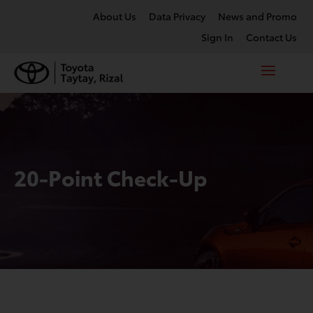
About Us
Data Privacy
News and Promo
Sign In
Contact Us
20-Point Check-Up