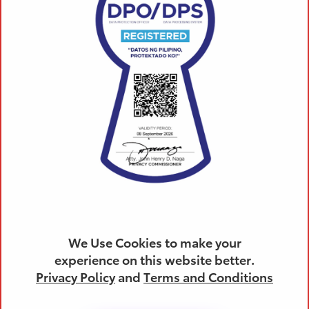
(02) 8459 4756
We Use Cookies to make your
Products
experience on this website better.
Privacy Policy
and
Terms and Conditions
All Toyota Vehicles
SUVs