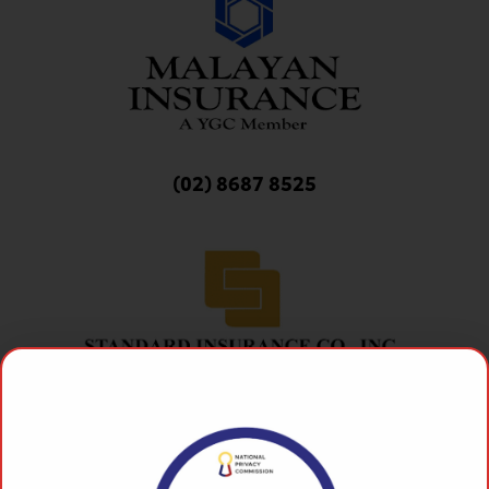
(02) 8687 8525
(02) 8687 8525