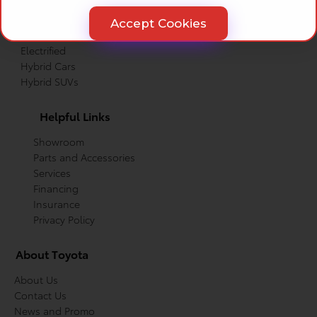
Trucks
Cars
Accept Cookies
Crossovers
Electrified
Hybrid Cars
Hybrid SUVs
Helpful Links
Showroom
Parts and Accessories
Services
Financing
Insurance
Privacy Policy
About Toyota
About Us
Contact Us
News and Promo