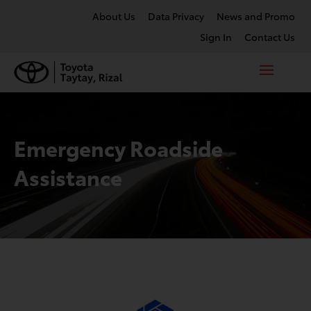
About Us
Data Privacy
News and Promo
Sign In
Contact Us
Emergency Roadside
Assistance