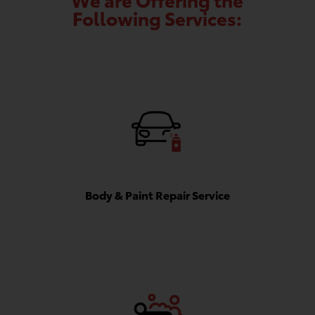
Following Services:
Body & Paint Repair Service