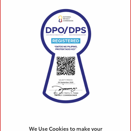
We Use Cookies to make your