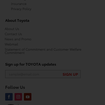
Insurance
Privacy Policy
About Toyota
About Us
Contact Us
News and Promo
Webmail
Statement of Commitment and Customer Welfare
Commitment
Sign up for TOYOTA updates
Follow Us