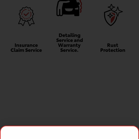
Detailing
Service and
Insurance
Warranty
Rust
Claim Service
Service.
Protection