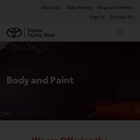
About Us
Data Privacy
News and Promo
Sign In
Contact Us
Body and Paint
We are Offering the