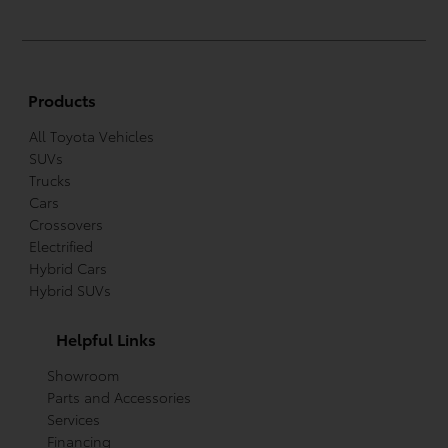
Products
All Toyota Vehicles
SUVs
Trucks
Cars
Crossovers
Electrified
Hybrid Cars
Hybrid SUVs
Helpful Links
Showroom
Parts and Accessories
Services
Financing