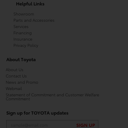
Helpful Links
Showroom
Parts and Accessories
Services
Financing
Insurance
Privacy Policy
About Toyota
About Us
Contact Us
News and Promo
Webmail
Statement of Commitment and Customer Welfare
Commitment
Sign up for TOYOTA updates