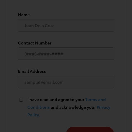
Name
Contact Number
Email Address
I have read and agree to your
Terms and
Conditions
and acknowledge your
Privacy
Policy
.