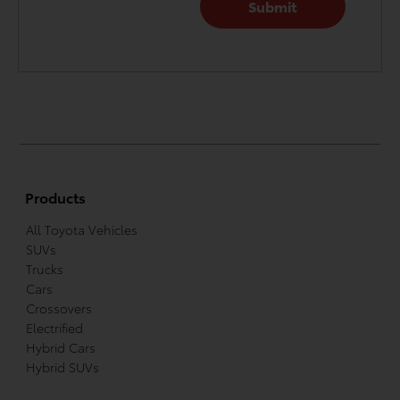
Products
All Toyota Vehicles
SUVs
Trucks
Cars
Crossovers
Electrified
Hybrid Cars
Hybrid SUVs