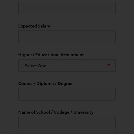
Expected Salary
Highest Educational Attainment
Course / Diploma / Degree
Name of School / College / University