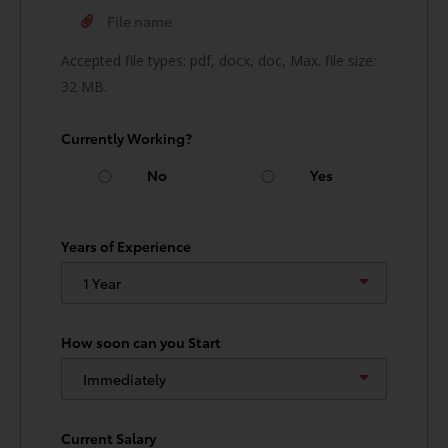
Accepted file types: pdf, docx, doc, Max. file size:
32 MB.
Currently Working?
No
Yes
Years of Experience
How soon can you Start
Current Salary