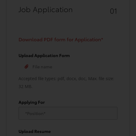
Job Application
01
Download PDF form for Application*
Upload Application Form
Accepted file types: pdf, docx, doc, Max. file size:
32 MB.
Applying For
Upload Resume