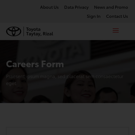
About Us
Data Privacy
News and Promo
Sign In
Contact Us
Careers Form
Praesent ipsum magna, sed placerat sem consaectetur
eget.