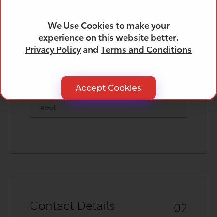
We Use Cookies to make your
experience on this website better.
City
Privacy Policy
and
Terms and Conditions
Accept Cookies
Province
Contact Details
02