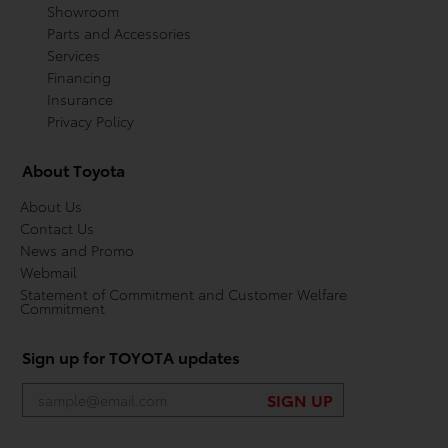
Showroom
Parts and Accessories
Services
Financing
Insurance
Privacy Policy
About Toyota
About Us
Contact Us
News and Promo
Webmail
Statement of Commitment and Customer Welfare
Commitment
Sign up for TOYOTA updates