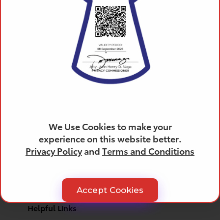
Products
All Toyota Vehicles
SUVs
We Use Cookies to make your
Trucks
experience on this website better.
Cars
Privacy Policy
and
Terms and Conditions
Crossovers
Electrified
Hybrid Cars
Hybrid SUVs
Accept Cookies
Helpful Links