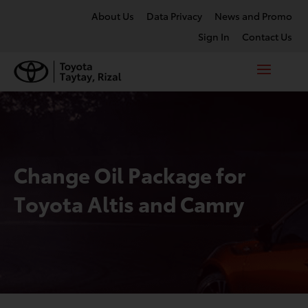
About Us
Data Privacy
News and Promo
Sign In
Contact Us
Change Oil Package for
Toyota Altis and Camry