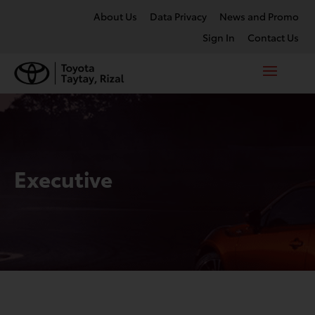
About Us
Data Privacy
News and Promo
Sign In
Contact Us
Executive