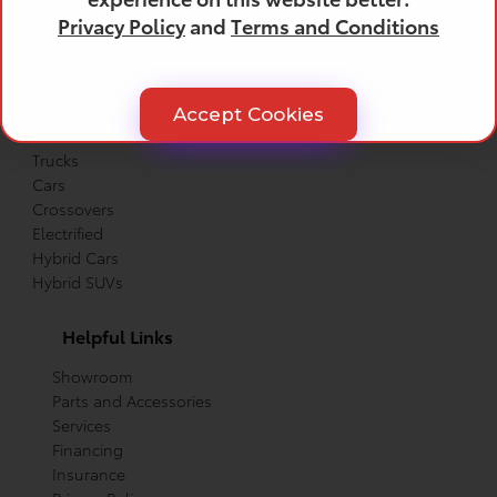
Privacy Policy
and
Terms and Conditions
Products
All Toyota Vehicles
Accept Cookies
SUVs
Trucks
Cars
Crossovers
Electrified
Hybrid Cars
Hybrid SUVs
Helpful Links
Showroom
Parts and Accessories
Services
Financing
Insurance