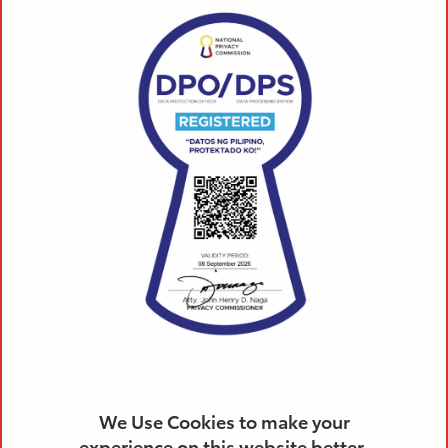
WORKING WITH US
TOYOTA TAYTAY, RIZAL, INC. is the first Toyota
dealership in the Province of Rizal. Our company is
built upon the two pillars of the Toyota Way: respect
for people and continuous improvement. Thus, we
provide our team members career growth, intensive
trainings and opportunities for both financial and
non-financial incentives.
Do you have what it takes to work at TOYOTA?
We are in need of aggressive, innovative and
hardworking individuals who have the ambition to
achieve more in life!
Be part of our team and get the best compensation
package and rewards for you
We Use Cookies to make your
experience on this website better.