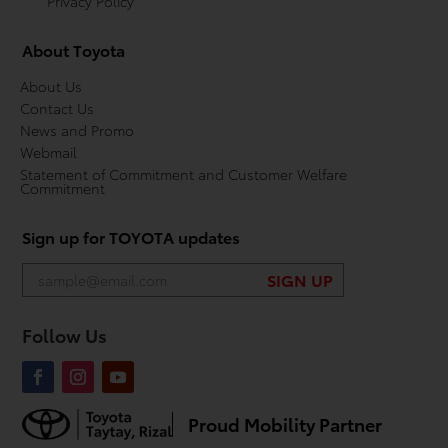
Privacy Policy
About Toyota
About Us
Contact Us
News and Promo
Webmail
Statement of Commitment and Customer Welfare
Commitment
Sign up for TOYOTA updates
Follow Us
Proud Mobility Partner