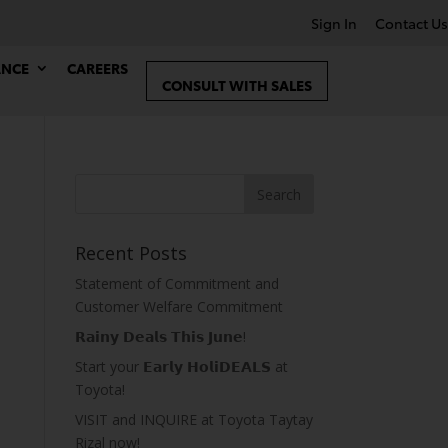
Sign In
Contact Us
ANCE
CAREERS
CONSULT WITH SALES
Recent Posts
Statement of Commitment and
Customer Welfare Commitment
𝗥𝗮𝗶𝗻𝘆 𝗗𝗲𝗮𝗹𝘀 𝗧𝗵𝗶𝘀 𝗝𝘂𝗻𝗲!
Start your 𝗘𝗮𝗿𝗹𝘆 𝗛𝗼𝗹𝗶𝗗𝗘𝗔𝗟𝗦 at
Toyota!
VISIT and INQUIRE at Toyota Taytay
Rizal now!