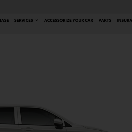
HASE
SERVICES
ACCESSORIZE YOUR CAR
PARTS
INSUR