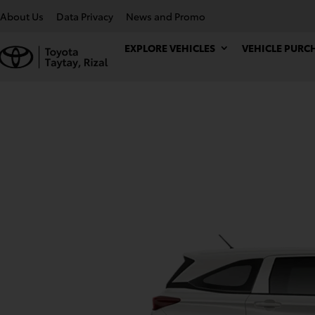
About Us
Data Privacy
News and Promo
EXPLORE VEHICLES
VEHICLE PURC