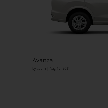
Avanza
by
codm
|
Aug 13, 2021