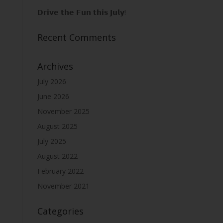
𝗗𝗿𝗶𝘃𝗲 𝘁𝗵𝗲 𝗙𝘂𝗻 𝘁𝗵𝗶𝘀 𝗝𝘂𝗹𝘆!
Recent Comments
Archives
July 2026
June 2026
November 2025
August 2025
July 2025
August 2022
February 2022
November 2021
Categories