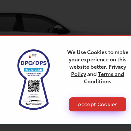
We Use Cookies to make
your experience on this
website better.
Privacy
Policy
and
Terms and
Conditions
Accept Cookies