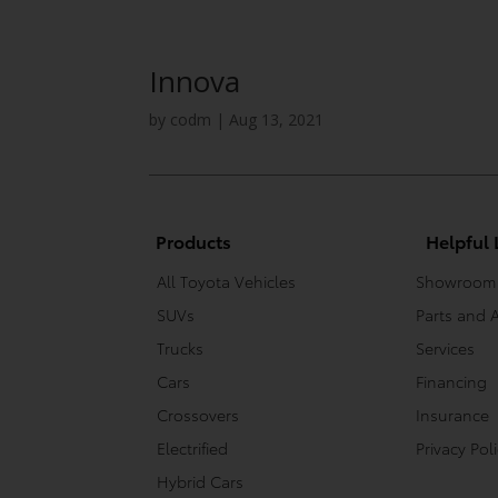
Innova
by
codm
|
Aug 13, 2021
Products
Helpful 
All Toyota Vehicles
Showroom
SUVs
Parts and 
Trucks
Services
Cars
Financing
Crossovers
Insurance
Electrified
Privacy Pol
Hybrid Cars