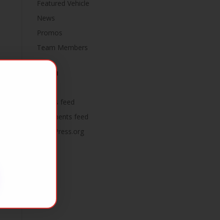
Featured Vehicle
News
Promos
Team Members
Meta
Log in
Entries feed
Comments feed
WordPress.org