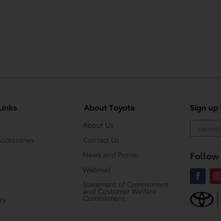
Links
About Toyota
Sign up
About Us
Accessories
Contact Us
Follow
News and Promo
Webmail
Statement of Commitment
and Customer Welfare
Commitment
icy