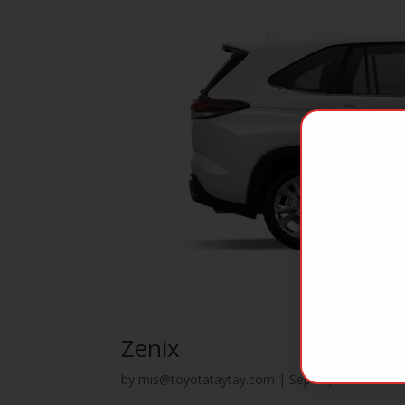
Zenix
by
mis@toyotataytay.com
|
Sep 25, 2023