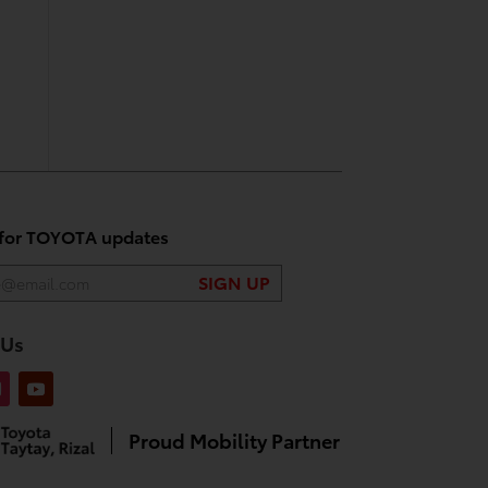
 for TOYOTA updates
 Us
Proud Mobility Partner